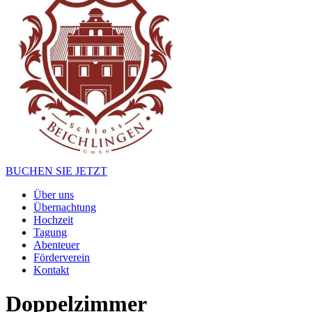
BUCHEN SIE JETZT
Über uns
Übernachtung
Hochzeit
Tagung
Abenteuer
Förderverein
Kontakt
Doppelzimmer