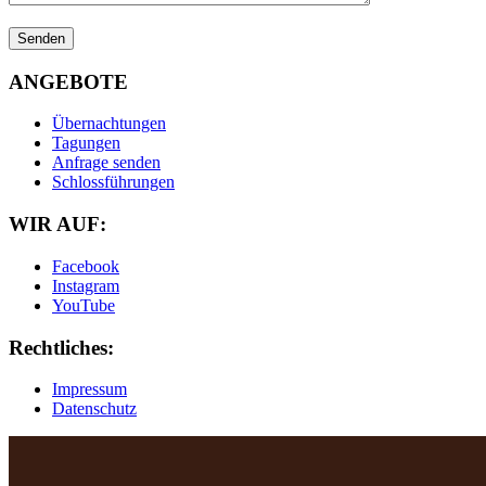
ANGEBOTE
Übernachtungen
Tagungen
Anfrage senden
Schlossführungen
WIR AUF:
Facebook
Instagram
YouTube
Rechtliches:
Impressum
Datenschutz