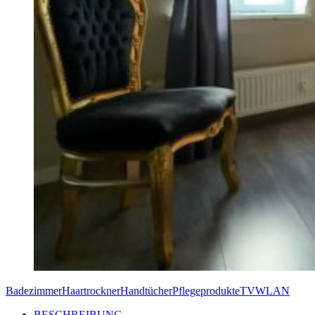
Badezimmer
Haartrockner
Handtücher
Pflegeprodukte
TV
WLAN
BESCHREIBUNG