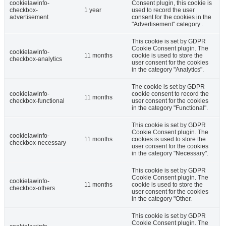
cookielawinfo-
Consent plugin, this cookie is
checkbox-
1 year
used to record the user
advertisement
consent for the cookies in the
"Advertisement" category .
This cookie is set by GDPR
Cookie Consent plugin. The
cookielawinfo-
11 months
cookie is used to store the
checkbox-analytics
user consent for the cookies
in the category "Analytics".
The cookie is set by GDPR
cookielawinfo-
cookie consent to record the
11 months
checkbox-functional
user consent for the cookies
in the category "Functional".
This cookie is set by GDPR
Cookie Consent plugin. The
cookielawinfo-
11 months
cookies is used to store the
checkbox-necessary
user consent for the cookies
in the category "Necessary".
This cookie is set by GDPR
Cookie Consent plugin. The
cookielawinfo-
11 months
cookie is used to store the
checkbox-others
user consent for the cookies
in the category "Other.
This cookie is set by GDPR
Cookie Consent plugin. The