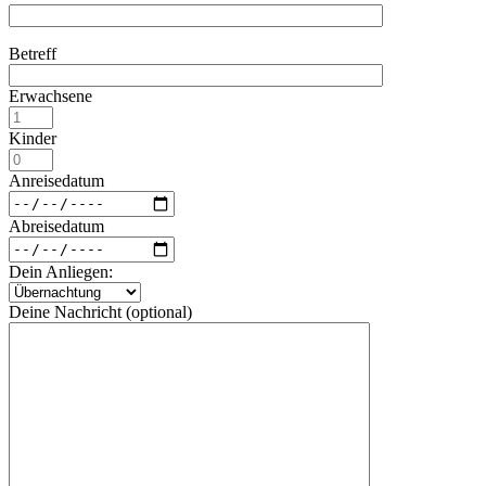
Betreff
Erwachsene
Kinder
Anreisedatum
Abreisedatum
Dein Anliegen:
Deine Nachricht (optional)