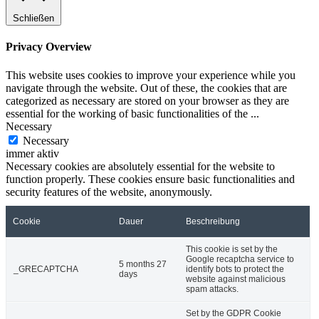
Schließen
Privacy Overview
This website uses cookies to improve your experience while you
navigate through the website. Out of these, the cookies that are
categorized as necessary are stored on your browser as they are
essential for the working of basic functionalities of the
...
Necessary
Necessary
immer aktiv
Necessary cookies are absolutely essential for the website to
function properly. These cookies ensure basic functionalities and
security features of the website, anonymously.
Cookie
Dauer
Beschreibung
This cookie is set by the
Google recaptcha service to
5 months 27
_GRECAPTCHA
identify bots to protect the
days
website against malicious
spam attacks.
Set by the GDPR Cookie