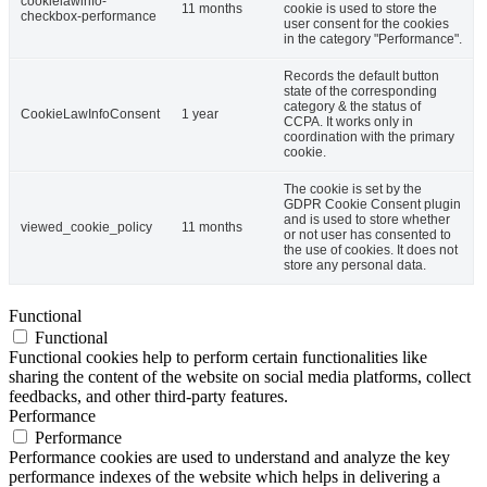
cookielawinfo-
11 months
cookie is used to store the
checkbox-performance
user consent for the cookies
in the category "Performance".
Records the default button
state of the corresponding
category & the status of
CookieLawInfoConsent
1 year
CCPA. It works only in
coordination with the primary
cookie.
The cookie is set by the
GDPR Cookie Consent plugin
and is used to store whether
viewed_cookie_policy
11 months
or not user has consented to
the use of cookies. It does not
store any personal data.
Functional
Functional
Functional cookies help to perform certain functionalities like
sharing the content of the website on social media platforms, collect
feedbacks, and other third-party features.
Performance
Performance
Performance cookies are used to understand and analyze the key
performance indexes of the website which helps in delivering a