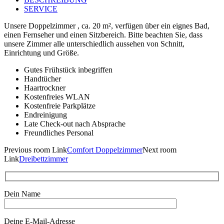
SERVICE
Unsere Doppelzimmer , ca. 20 m², verfügen über ein eignes Bad,
einen Fernseher und einen Sitzbereich. Bitte beachten Sie, dass
unsere Zimmer alle unterschiedlich aussehen von Schnitt,
Einrichtung und Größe.
Gutes Frühstück inbegriffen
Handtücher
Haartrockner
Kostenfreies WLAN
Kostenfreie Parkplätze
Endreinigung
Late Check-out nach Absprache
Freundliches Personal
Previous
room
Link
Comfort Doppelzimmer
Next
room
Link
Dreibettzimmer
Dein Name
Deine E-Mail-Adresse