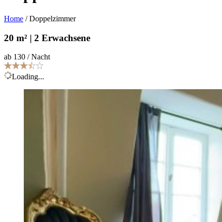
Home
/
Doppelzimmer
20 m² | 2 Erwachsene
ab 130 / Nacht
Loading...