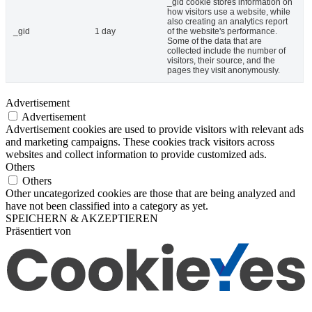
_gid cookie stores information on
how visitors use a website, while
also creating an analytics report
_gid
1 day
of the website's performance.
Some of the data that are
collected include the number of
visitors, their source, and the
pages they visit anonymously.
Advertisement
Advertisement
Advertisement cookies are used to provide visitors with relevant ads
and marketing campaigns. These cookies track visitors across
websites and collect information to provide customized ads.
Others
Others
Other uncategorized cookies are those that are being analyzed and
have not been classified into a category as yet.
SPEICHERN & AKZEPTIEREN
Präsentiert von