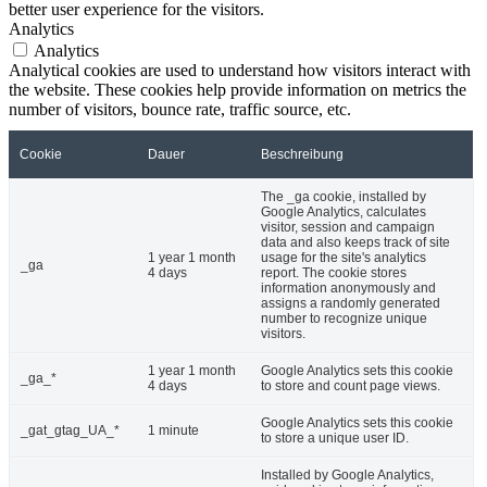
better user experience for the visitors.
Analytics
Analytics
Analytical cookies are used to understand how visitors interact with
the website. These cookies help provide information on metrics the
number of visitors, bounce rate, traffic source, etc.
Cookie
Dauer
Beschreibung
The _ga cookie, installed by
Google Analytics, calculates
visitor, session and campaign
data and also keeps track of site
1 year 1 month
usage for the site's analytics
_ga
4 days
report. The cookie stores
information anonymously and
assigns a randomly generated
number to recognize unique
visitors.
1 year 1 month
Google Analytics sets this cookie
_ga_*
4 days
to store and count page views.
Google Analytics sets this cookie
_gat_gtag_UA_*
1 minute
to store a unique user ID.
Installed by Google Analytics,