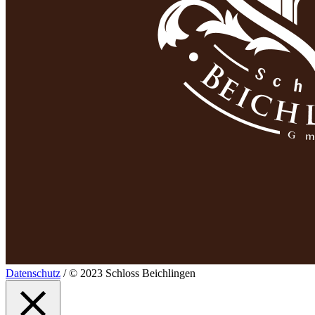
Datenschutz
/ © 2023 Schloss Beichlingen