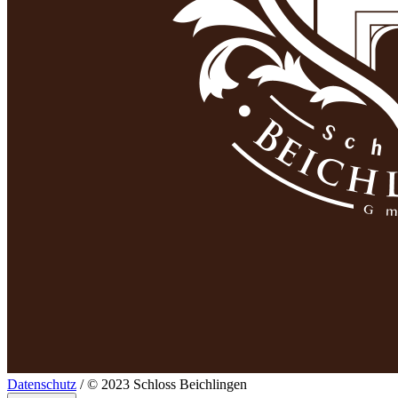
Datenschutz
/ © 2023 Schloss Beichlingen