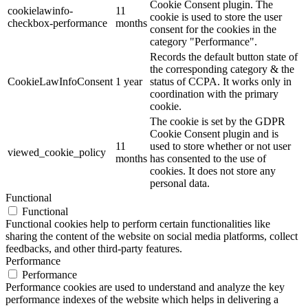
Cookie Consent plugin. The
cookielawinfo-
11
cookie is used to store the user
checkbox-performance
months
consent for the cookies in the
category "Performance".
Records the default button state of
the corresponding category & the
CookieLawInfoConsent
1 year
status of CCPA. It works only in
coordination with the primary
cookie.
The cookie is set by the GDPR
Cookie Consent plugin and is
11
used to store whether or not user
viewed_cookie_policy
months
has consented to the use of
cookies. It does not store any
personal data.
Functional
Functional
Functional cookies help to perform certain functionalities like
sharing the content of the website on social media platforms, collect
feedbacks, and other third-party features.
Performance
Performance
Performance cookies are used to understand and analyze the key
performance indexes of the website which helps in delivering a