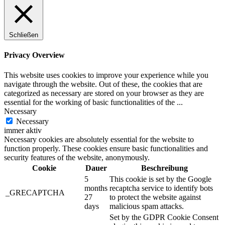
Schließen
Privacy Overview
This website uses cookies to improve your experience while you
navigate through the website. Out of these, the cookies that are
categorized as necessary are stored on your browser as they are
essential for the working of basic functionalities of the
...
Necessary
Necessary
immer aktiv
Necessary cookies are absolutely essential for the website to
function properly. These cookies ensure basic functionalities and
security features of the website, anonymously.
Cookie
Dauer
Beschreibung
5
This cookie is set by the Google
months
recaptcha service to identify bots
_GRECAPTCHA
27
to protect the website against
days
malicious spam attacks.
Set by the GDPR Cookie Consent