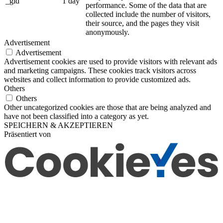
_gid
1 day
performance. Some of the data that are
collected include the number of visitors,
their source, and the pages they visit
anonymously.
Advertisement
Advertisement
Advertisement cookies are used to provide visitors with relevant ads
and marketing campaigns. These cookies track visitors across
websites and collect information to provide customized ads.
Others
Others
Other uncategorized cookies are those that are being analyzed and
have not been classified into a category as yet.
SPEICHERN & AKZEPTIEREN
Präsentiert von