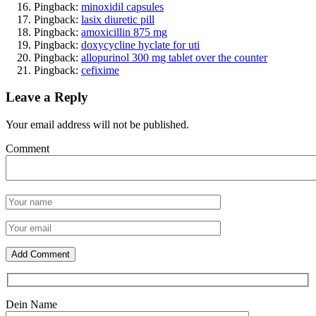
Pingback:
minoxidil capsules
Pingback:
lasix diuretic pill
Pingback:
amoxicillin 875 mg
Pingback:
doxycycline hyclate for uti
Pingback:
allopurinol 300 mg tablet over the counter
Pingback:
cefixime
Leave a Reply
Your email address will not be published.
Comment
Dein Name