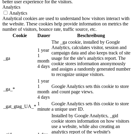
better user experience for the visitors.
Analytics
Analytics
Analytical cookies are used to understand how visitors interact with
the website. These cookies help provide information on metrics the
number of visitors, bounce rate, traffic source, etc.
Cookie
Dauer
Beschreibung
The _ga cookie, installed by Google
Analytics, calculates visitor, session and
1 year
campaign data and also keeps track of site
1
_ga
usage for the site's analytics report. The
month
cookie stores information anonymously
4 days
and assigns a randomly generated number
to recognize unique visitors.
1 year
1
Google Analytics sets this cookie to store
_ga_*
month
and count page views.
4 days
1
Google Analytics sets this cookie to store
_gat_gtag_UA_*
minute
a unique user ID.
Installed by Google Analytics, _gid
cookie stores information on how visitors
use a website, while also creating an
analytics report of the website's