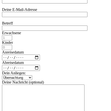
Deine E-Mail-Adresse
Betreff
Erwachsene
Kinder
Anreisedatum
Abreisedatum
Dein Anliegen:
Deine Nachricht (optional)