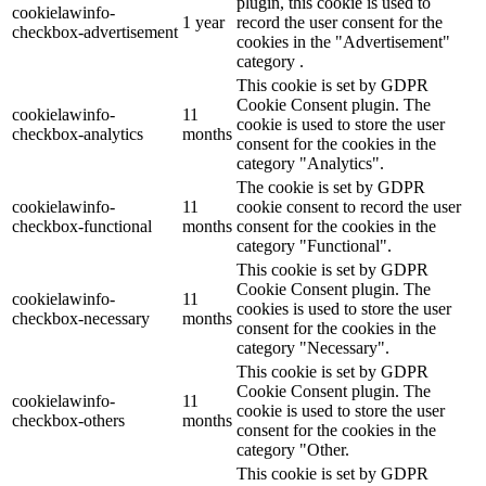
plugin, this cookie is used to
cookielawinfo-
1 year
record the user consent for the
checkbox-advertisement
cookies in the "Advertisement"
category .
This cookie is set by GDPR
Cookie Consent plugin. The
cookielawinfo-
11
cookie is used to store the user
checkbox-analytics
months
consent for the cookies in the
category "Analytics".
The cookie is set by GDPR
cookielawinfo-
11
cookie consent to record the user
checkbox-functional
months
consent for the cookies in the
category "Functional".
This cookie is set by GDPR
Cookie Consent plugin. The
cookielawinfo-
11
cookies is used to store the user
checkbox-necessary
months
consent for the cookies in the
category "Necessary".
This cookie is set by GDPR
Cookie Consent plugin. The
cookielawinfo-
11
cookie is used to store the user
checkbox-others
months
consent for the cookies in the
category "Other.
This cookie is set by GDPR