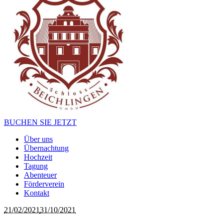
BUCHEN SIE JETZT
Über uns
Übernachtung
Hochzeit
Tagung
Abenteuer
Förderverein
Kontakt
21/02/2021
31/10/2021