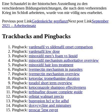
Eine Schautafel in der historischen Ausstellung zu den
verschiedenen Bildungseinrichtungen, die nach dem verheerenden
Krieg im Schloß arbeiteten, wurde von mir völlig neu erarbeitet.
Previous
post
Link
Gedenkeiche gepflanzt
Next
post
Link
September
2021 – Arbeitseinsatz
Trackbacks and Pingbacks
Pingback:
vardenafil vs sildenafil onset comparison
Pingback:
vardenafil low dose
Pingback:
minoxidil men’s foam vs liquid
Pingback:
minoxidil mechanism authoritative overview
Pingback:
minoxidil hair loss treatment
Pingback:
ivermectin mechanism in parasites
Pingback:
ivermectin mechanism overview
Pingback:
ketorolac tromethamine duration
Pingback:
toradol short term overview
Pingback:
ketoconazole shampoo effectiveness
Pingback:
terbinafine dosage complete guide
Pingback:
orlistat walmart precio
Pingback:
bupropion hcl sr for adhd
Pingback:
doxycycline and migraines
Pingback:
proscar 5mg egypt