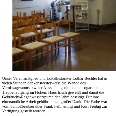
Unser Vereinsmitglied und Lokalhistoriker Lothar Bechler hat in
vielen Stunden dankenswerterweise die Wände des
Vernissageraums, zweier Ausstellungsräume und sogar den
Treppenaufgang im Hohem Haus frisch geweißt und damit die
Gebrauchs-Regenwasserspuren der Jahre beseitigt. Für ihre
ehrenamtliche Arbeit gebührt ihnen großer Dank! Die Farbe war
vom Schloßbesitzer über Frank Fehmerling und Kurt Freitag zur
Verfügung gestellt worden.