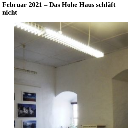
Februar 2021 – Das Hohe Haus schläft
nicht