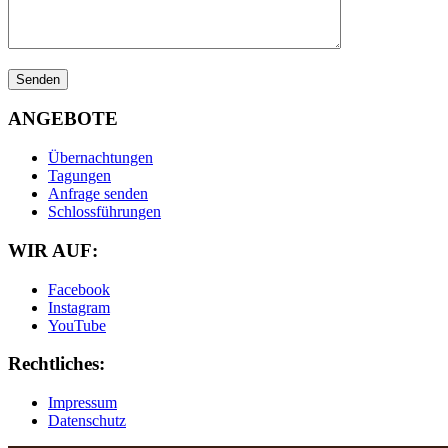
ANGEBOTE
Übernachtungen
Tagungen
Anfrage senden
Schlossführungen
WIR AUF:
Facebook
Instagram
YouTube
Rechtliches:
Impressum
Datenschutz