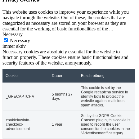
This website uses cookies to improve your experience while you
navigate through the website. Out of these, the cookies that are
categorized as necessary are stored on your browser as they are
essential for the working of basic functionalities of the
...
Necessary
Necessary
immer aktiv
Necessary cookies are absolutely essential for the website to
function properly. These cookies ensure basic functionalities and
security features of the website, anonymously.
Cookie
Dauer
Beschreibung
This cookie is set by the
Google recaptcha service to
5 months 27
_GRECAPTCHA
identify bots to protect the
days
website against malicious
spam attacks.
Set by the GDPR Cookie
cookielawinfo-
Consent plugin, this cookie is
checkbox-
1 year
used to record the user
advertisement
consent for the cookies in the
"Advertisement" category .