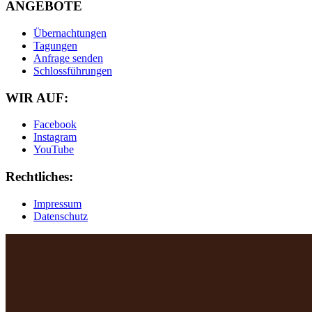
ANGEBOTE
Übernachtungen
Tagungen
Anfrage senden
Schlossführungen
WIR AUF:
Facebook
Instagram
YouTube
Rechtliches:
Impressum
Datenschutz