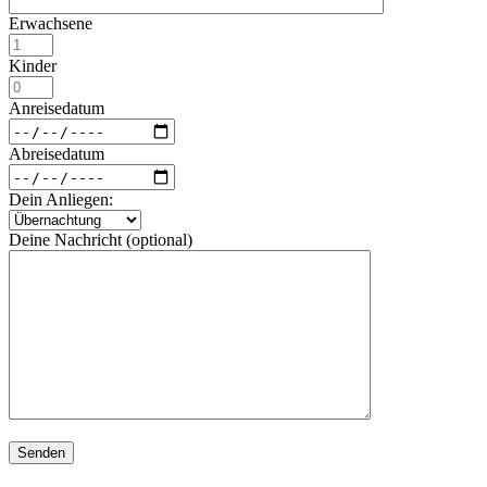
Erwachsene
Kinder
Anreisedatum
Abreisedatum
Dein Anliegen:
Deine Nachricht (optional)