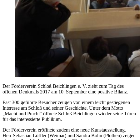
Der Förderverein Schloß Beichlingen e. V. zieht zum Tag des
offenen Denkmals 2017 am 10. September eine positive Bilanz.
Fast 300 geführte Besucher zeugen von einem leicht gestiegenen
Interesse am Schloß und seiner Geschichte. Unter dem Motto
„Macht und Pracht“ öffnete Schloß Beichlingen wieder seine Türen
für das interessierte Publikum.
Der Förderverein eröffnete zudem eine neue Kunstausstellung.
Herr Sebastian Löffler (Weimar) und Sandra Bohn (Plothen) zeigen