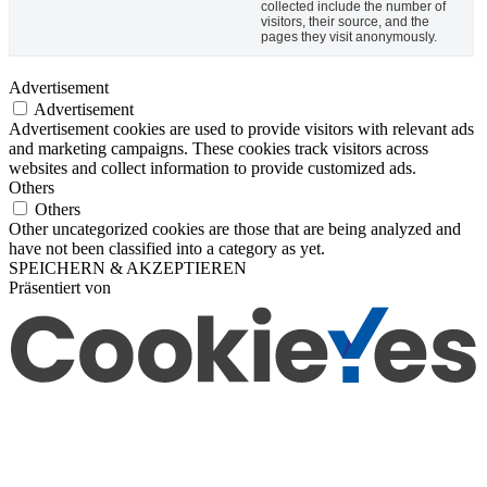
collected include the number of
visitors, their source, and the
pages they visit anonymously.
Advertisement
Advertisement
Advertisement cookies are used to provide visitors with relevant ads
and marketing campaigns. These cookies track visitors across
websites and collect information to provide customized ads.
Others
Others
Other uncategorized cookies are those that are being analyzed and
have not been classified into a category as yet.
SPEICHERN & AKZEPTIEREN
Präsentiert von