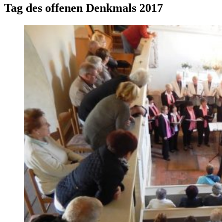
Tag des offenen Denkmals 2017