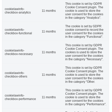
This cookie is set by GDPR
Cookie Consent plugin. The
cookielawinfo-
11 months
cookie is used to store the
checkbox-analytics
user consent for the cookies
in the category "Analytics".
The cookie is set by GDPR
cookielawinfo-
cookie consent to record the
11 months
checkbox-functional
user consent for the cookies
in the category "Functional".
This cookie is set by GDPR
Cookie Consent plugin. The
cookielawinfo-
11 months
cookies is used to store the
checkbox-necessary
user consent for the cookies
in the category "Necessary".
This cookie is set by GDPR
Cookie Consent plugin. The
cookielawinfo-
11 months
cookie is used to store the
checkbox-others
user consent for the cookies
in the category "Other.
This cookie is set by GDPR
Cookie Consent plugin. The
cookielawinfo-
11 months
cookie is used to store the
checkbox-performance
user consent for the cookies
in the category "Performance".