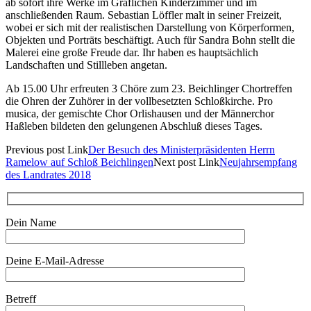
ab sofort ihre Werke im Gräflichen Kinderzimmer und im
anschließenden Raum. Sebastian Löffler malt in seiner Freizeit,
wobei er sich mit der realistischen Darstellung von Körperformen,
Objekten und Porträts beschäftigt. Auch für Sandra Bohn stellt die
Malerei eine große Freude dar. Ihr haben es hauptsächlich
Landschaften und Stillleben angetan.
Ab 15.00 Uhr erfreuten 3 Chöre zum 23. Beichlinger Chortreffen
die Ohren der Zuhörer in der vollbesetzten Schloßkirche. Pro
musica, der gemischte Chor Orlishausen und der Männerchor
Haßleben bildeten den gelungenen Abschluß dieses Tages.
Previous
post
Link
Der Besuch des Ministerpräsidenten Herrn
Ramelow auf Schloß Beichlingen
Next
post
Link
Neujahrsempfang
des Landrates 2018
Dein Name
Deine E-Mail-Adresse
Betreff