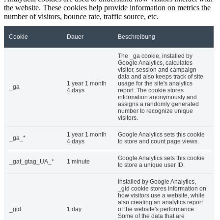
the website. These cookies help provide information on metrics the
number of visitors, bounce rate, traffic source, etc.
Cookie
Dauer
Beschreibung
The _ga cookie, installed by
Google Analytics, calculates
visitor, session and campaign
data and also keeps track of site
1 year 1 month
usage for the site's analytics
_ga
4 days
report. The cookie stores
information anonymously and
assigns a randomly generated
number to recognize unique
visitors.
1 year 1 month
Google Analytics sets this cookie
_ga_*
4 days
to store and count page views.
Google Analytics sets this cookie
_gat_gtag_UA_*
1 minute
to store a unique user ID.
Installed by Google Analytics,
_gid cookie stores information on
how visitors use a website, while
also creating an analytics report
_gid
1 day
of the website's performance.
Some of the data that are