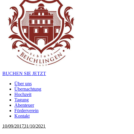
BUCHEN SIE JETZT
Über uns
Übernachtung
Hochzeit
Tagung
Abenteuer
Förderverein
Kontakt
10/09/2017
31/10/2021