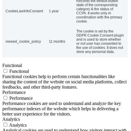
Records the default button
state of the corresponding
category & the status of
CookieLawInfoConsent
1 year
CCPA. It works only in
coordination with the primary
cookie.
The cookie is set by the
GDPR Cookie Consent plugin
and is used to store whether
viewed_cookie_policy
11 months
or not user has consented to
the use of cookies. It does not
store any personal data.
Functional
Functional
Functional cookies help to perform certain functionalities like
sharing the content of the website on social media platforms, collect
feedbacks, and other third-party features.
Performance
Performance
Performance cookies are used to understand and analyze the key
performance indexes of the website which helps in delivering a
better user experience for the visitors.
Analytics
Analytics
Analytical cookies are used to understand how visitors interact with