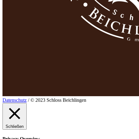
Datenschutz
/ © 2023 Schloss Beichlingen
Schließen
Privacy Overview